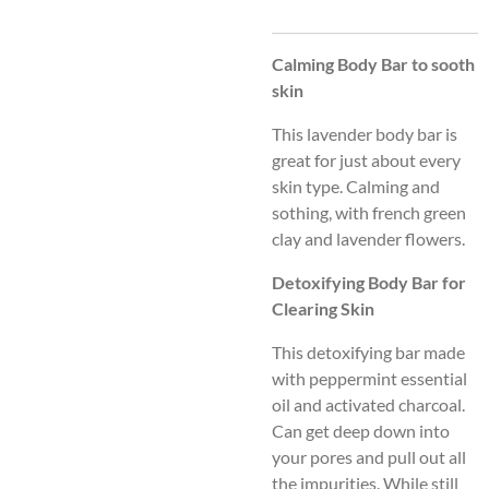
Calming Body Bar to sooth
skin
This lavender body bar is
great for just about every
skin type. Calming and
sothing, with french green
clay and lavender flowers.
Detoxifying Body Bar for
Clearing Skin
This detoxifying bar made
with peppermint essential
oil and activated charcoal.
Can get deep down into
your pores and pull out all
the impurities. While still