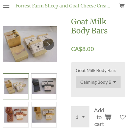
Forrest
Farm Sheep and
Goat
Cheese Creamery
Skip
to
Goat Milk
main
content
Body Bars
CA$8.00
Goat Milk Body Bars
Add
to
cart