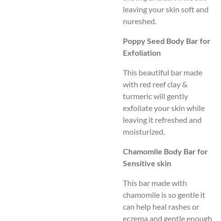
leaving your skin soft and
nureshed.
Poppy Seed Body Bar for
Exfoliation
This beautiful bar made
with red reef clay &
turmeric will gently
exfoliate your skin while
leaving it refreshed and
moisturized.
Chamomile Body Bar for
Sensitive skin
This bar made with
chamomile is so gentle it
can
help heal rashes or
ecz
ema and gentle enough