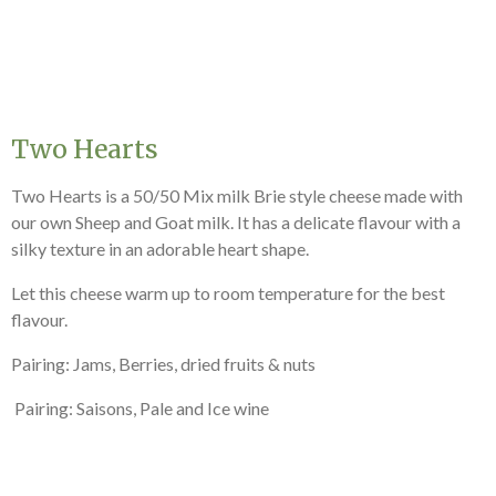
Two Hearts
Two Hearts is a 50/50 Mix milk Brie style cheese made with
our own Sheep and Goat milk. It has a delicate flavour with a
silky texture in an adorable heart shape.
Let this cheese warm up to room temperature for the best
flavour.
Pairing: Jams, Berries, dried fruits & nuts
Pairing: Saisons, Pale and Ice wine