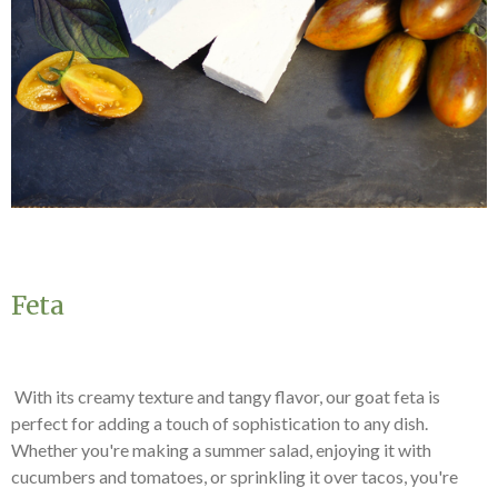
Feta
With its creamy texture and tangy flavor, our goat feta is
perfect for adding a touch of sophistication to any dish.
Whether you're making a summer salad, enjoying it with
cucumbers and tomatoes, or sprinkling it over tacos, you're