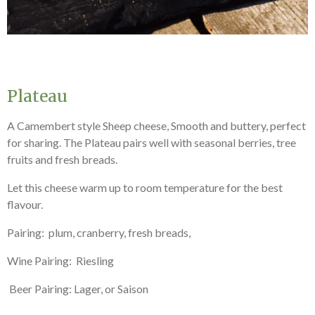
Plateau
A Camembert style Sheep cheese, Smooth and buttery, perfect
for sharing. The Plateau pairs well with seasonal berries, tree
fruits and fresh breads.
Let this cheese warm up to room temperature for the best
flavour.
Pairing: plum, cranberry, fresh breads,
Wine Pairing: Riesling
Beer Pairing: Lager, or Saison