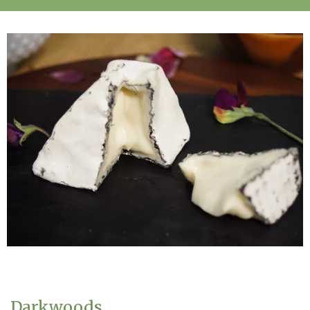
Darkwoods