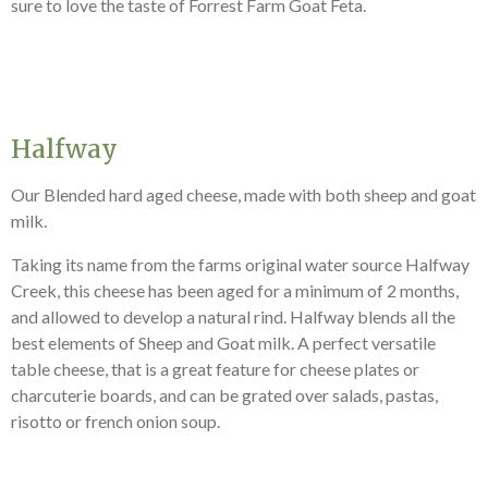
sure to love the taste of Forrest Farm Goat Feta.
Halfway
Our Blended hard aged cheese, made with both sheep and goat
milk.
Taking its name from the farms original
water source Halfway
Creek, this ch
eese has been aged for a minimum of 2 months,
and allowed to develop a natural rind. Halfway blends all the
best elements of Sheep and Goat milk.
A perfect versatile
table cheese, that is a great feature for cheese plates or
charcuterie boards, and can be grated over salads, pastas,
risotto or french onion soup.