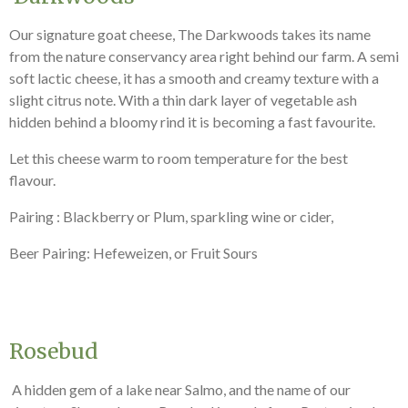
Our signature goat cheese, The Darkwoods takes its name
from the nature conservancy area right behind our farm. A semi
soft lactic cheese, it has a smooth and creamy texture with a
slight citrus note. With a thin dark layer of vegetable ash
hidden behind a bloomy rind it is becoming a fast favourite.
Let this cheese warm to room temperature for the best
flavour.
Pairing : Blackberry or Plum, sparkling wine or cider,
Beer Pairing: Hefeweizen, or Fruit Sours
Rosebud
A hidden gem of a lake near Salmo, and the name of our