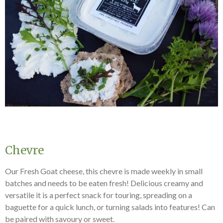
Chevre
Our Fresh Goat cheese, this chevre is made weekly in small
batches and needs to be eaten fresh! Delicious creamy and
versatile it is a perfect snack for touring, spreading on a
baguette for a quick lunch, or turning salads into features! Can
be paired with savoury or sweet.