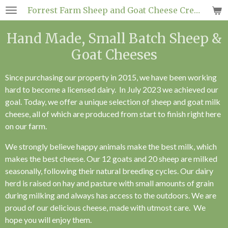
Forrest
Farm Sheep and
Goat
Cheese Creamery
Skip
to
Hand Made, Small Batch Sheep &
main
content
Goat Cheeses
Since purchasing our property in 2015, we have been working
hard to become a licensed dairy. In July 2023 we achieved our
goal. Today, we offer a unique selection of sheep and goat milk
cheese, all of which are produced from start to finish right here
on our farm.
We strongly believe happy animals make the best milk, which
makes the best cheese. Our 12 goats and 20 sheep are milked
seasonally, following their natural breeding cycles. Our dairy
herd is raised on hay and pasture with small amounts of grain
during milking and always has access to the outdoors. We are
proud of our delicious cheese, made with utmost care. We
hope you will enjoy them.