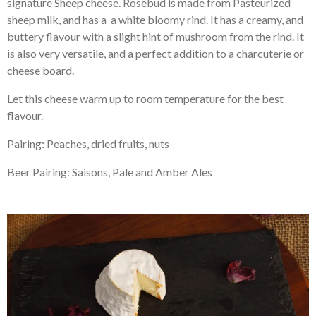
signature Sheep cheese. Rosebud is made from Pasteurized
sheep milk, and has a a white bloomy rind. It has a creamy, and
buttery flavour with a slight hint of mushroom from the rind. It
is also very versatile, and a perfect addition to a charcuterie or
cheese board.
Let this cheese warm up to room temperature for the best
flavour.
Pairing: Peaches, dried fruits, nuts
Beer Pairing: Saisons, Pale and Amber Ales