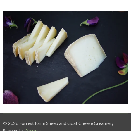
© 2026 Forrest Farm Sheep and Goat Cheese Creamery
Powered by
Webador