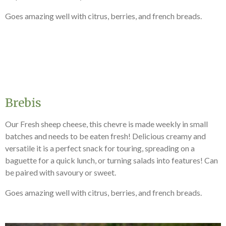
Goes amazing well with citrus, berries, and french breads.
Brebis
Our Fresh sheep cheese, this chevre is made weekly in small
batches and needs to be eaten fresh! Delicious creamy and
versatile it is a perfect snack for touring, spreading on a
baguette for a quick lunch, or turning salads into features! Can
be paired with savoury or sweet.
Goes amazing well with citrus, berries, and french breads.